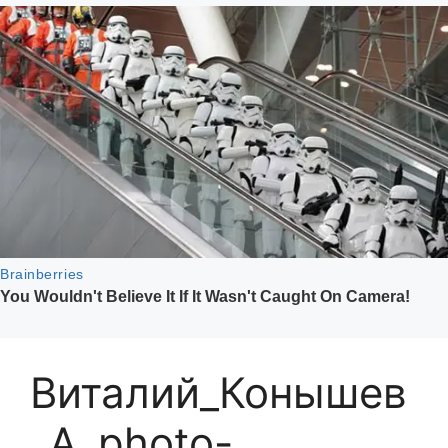
Виталий_Конышев
_A_photo-