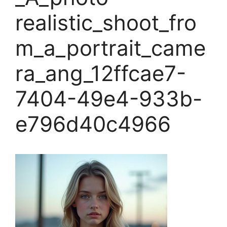
realistic_shoot_fro
m_a_portrait_came
ra_ang_12ffcae7-
7404-49e4-933b-
e796d40c4966