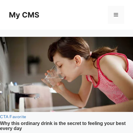
Skip
to
My CMS
Menu
content