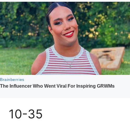
10-35