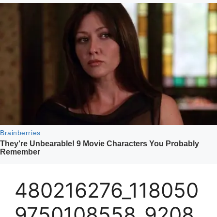
480216276_118050
9750108558_9208