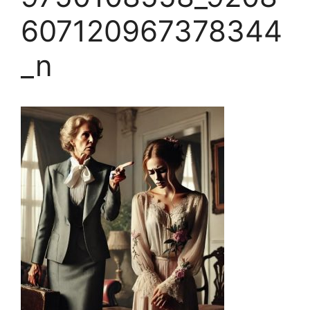
607120967378344
_n