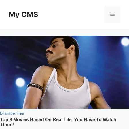
Skip
to
My CMS
Menu
content