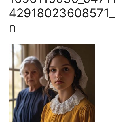
42918023608571_
n