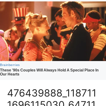
476439888_118711
1696115030_64711