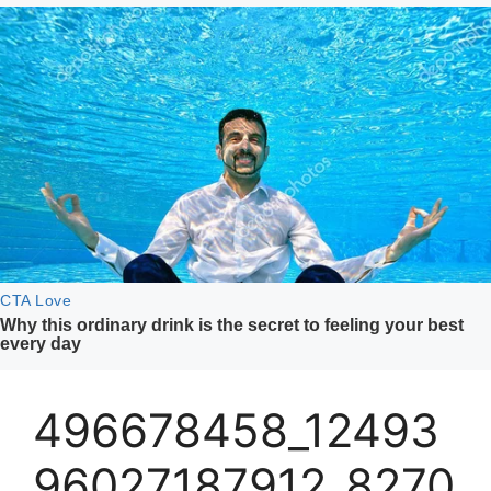
496678458_12493
96027187912_8270