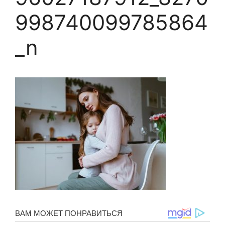
998740099785864
_n