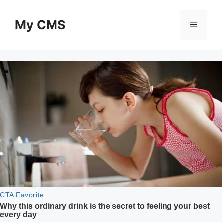
Skip
to
My CMS
Menu
content