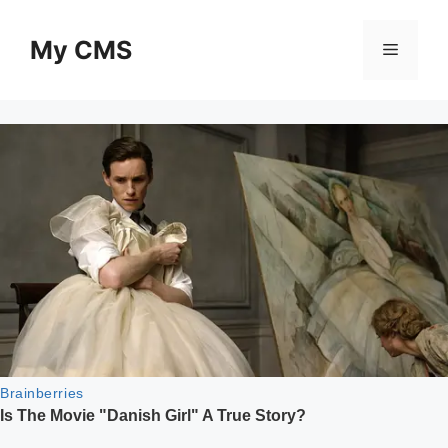
Skip
to
My CMS
Menu
content