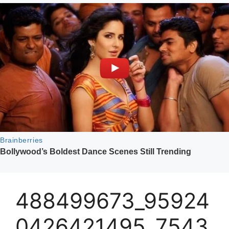
488499673_95924
0426421495_7543