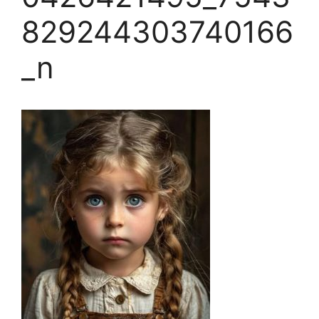
829244303740166
_n