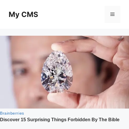
Skip
to
My CMS
Menu
content