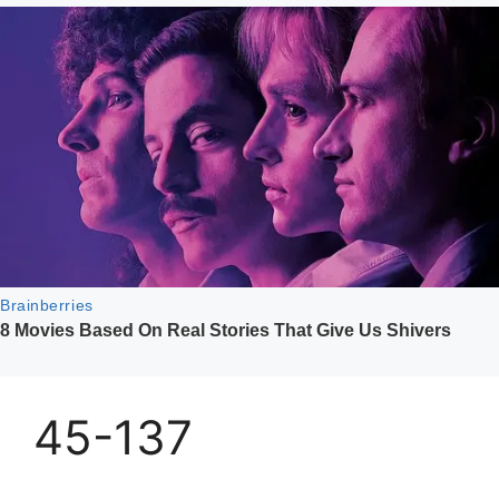
45-137